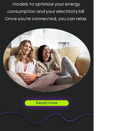
models to optimize your energy
consumption and your electricity bill.
Once you're connected, you can relax.
Read more