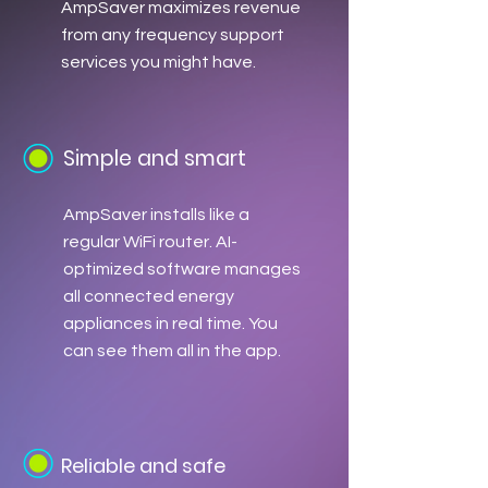
AmpSaver maximizes revenue
from any frequency support
services you might have.
Simple and smart
AmpSaver installs like a
regular WiFi router. AI-
optimized software manages
all connected energy
appliances in real time. You
can see them all in the app.
Reliable and safe