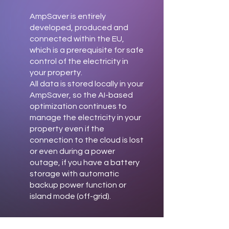
AmpSaver is entirely
developed, produced and
connected within the EU,
which is a prerequisite for safe
control of the electricity in
your property.
All data is stored locally in your
AmpSaver, so the AI-based
optimization continues to
manage the electricity in your
property even if the
connection to the cloud is lost
or even during a power
outage, if you have a battery
storage with automatic
backup power function or
island mode (off-grid).