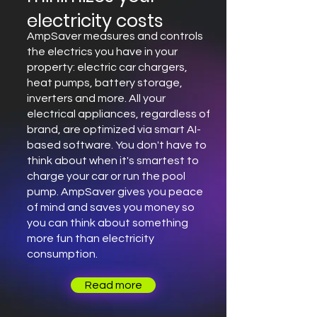
electricity costs
AmpSaver measures and controls
the electrics you have in your
property: electric car chargers,
heat pumps, battery storage,
inverters and more. All your
electrical appliances, regardless of
brand, are optimized via smart AI-
based software. You don't have to
think about when it's smartest to
charge your car or run the pool
pump. AmpSaver gives you peace
of mind and saves you money so
you can think about something
more fun than electricity
consumption.
Read more