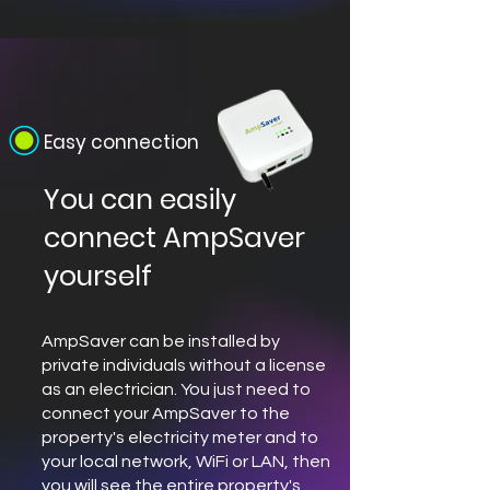
Easy connection
You can easily
connect AmpSaver
yourself
AmpSaver can be installed by
private individuals without a license
as an electrician. You just need to
connect your AmpSaver to the
property's electricity meter and to
your local network, WiFi or LAN, then
you will see the entire property's