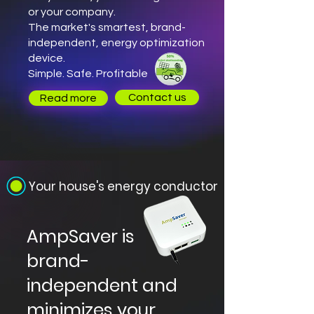
or your company.
The market's smartest, brand-
independent, energy optimization
device.
Simple. Safe. Profitable
Contact us
Read more
Your house's energy conductor
AmpSaver is
brand-
independent and
minimizes your