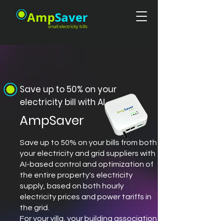
Amp
Saver
small electricity bills
Save up to 50% on your
electricity bill with AI
AmpSaver
Save up to 50% on your bills from both
your electricity and grid suppliers with
AI-based control and optimization of
the entire property's electricity
supply, based on both hourly
electricity prices and power tariffs in
the grid.
For your villa, your building association