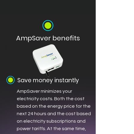
AmpSaver benefits
Save money instantly
AmpSaver minimizes your
electricity costs. Both the cost
based on the energy price for the
next 24 hours and the cost based
on electricity subscriptions and
power tariffs. At the same time,