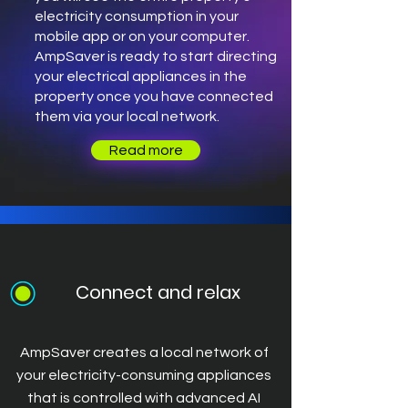
electricity consumption in your
mobile app or on your computer.
AmpSaver is ready to start directing
your electrical appliances in the
property once you have connected
them via your local network.
Read more
Connect and relax
AmpSaver creates a local network of
your electricity-consuming appliances
that is controlled with advanced AI